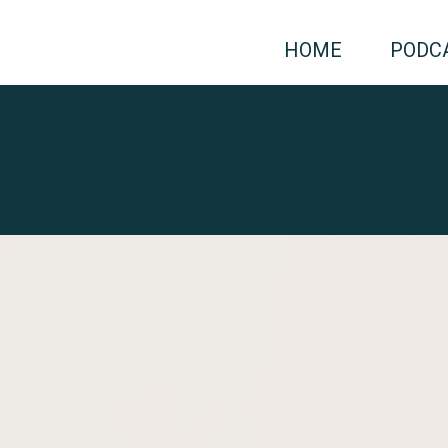
HOME
PODC