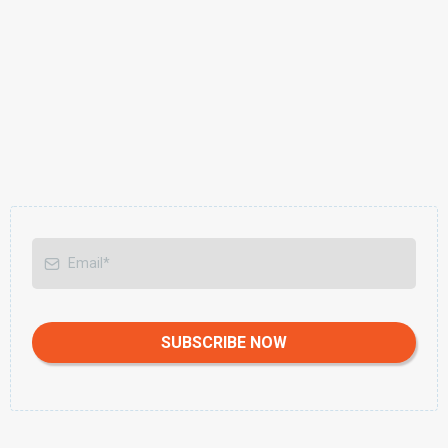
SUBSCRIBE NOW